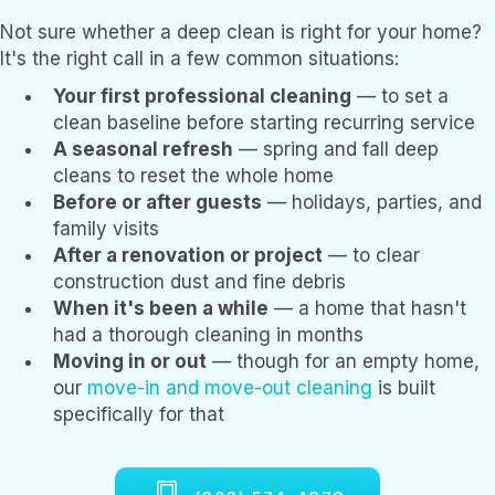
Not sure whether a deep clean is right for your home?
It's the right call in a few common situations:
Your first professional cleaning
— to set a
clean baseline before starting recurring service
A seasonal refresh
— spring and fall deep
cleans to reset the whole home
Before or after guests
— holidays, parties, and
family visits
After a renovation or project
— to clear
construction dust and fine debris
When it's been a while
— a home that hasn't
had a thorough cleaning in months
Moving in or out
— though for an empty home,
our
move-in and move-out cleaning
is built
specifically for that