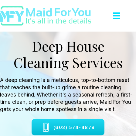
Deep House
Cleaning Services
A deep cleaning is a meticulous, top-to-bottom reset
that reaches the built-up grime a routine cleaning
leaves behind. Whether it's a seasonal refresh, a first-
time clean, or prep before guests arrive, Maid For You
gets your whole home spotless in a single visit.
(603) 574-4878