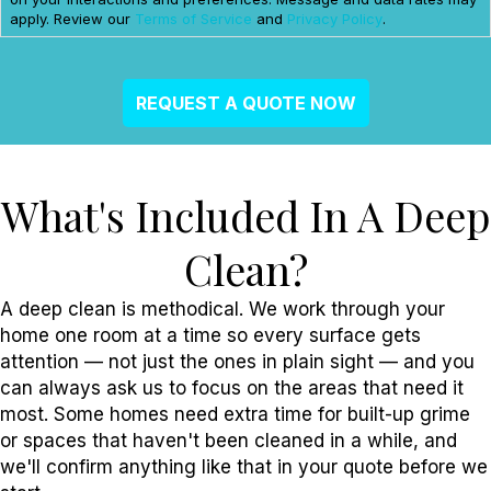
apply. Review our
Terms of Service
and
Privacy Policy
.
What's Included In A Deep
Clean?
A deep clean is methodical. We work through your
home one room at a time so every surface gets
attention — not just the ones in plain sight — and you
can always ask us to focus on the areas that need it
most. Some homes need extra time for built-up grime
or spaces that haven't been cleaned in a while, and
we'll confirm anything like that in your quote before we