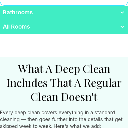
Bathrooms
All Rooms
What A Deep Clean
Includes That A Regular
Clean Doesn't
Every deep clean covers everything in a standard
cleaning — then goes further into the details that get
skipped week to week. Here's what we add: