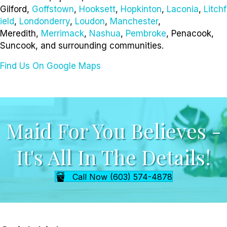
Gilford,
Goffstown
,
Hooksett
,
Hopkinton
,
Laconia
,
Litchf
ield
,
Londonderry
,
Loudon
,
Manchester
,
Meredith,
Merrimack
,
Nashua
,
Pembroke
, Penacook,
Suncook, and surrounding communities.
Find Us On Google Maps
Maid For You Believes -
It's All In The Details!
Call Now (603) 574-4878