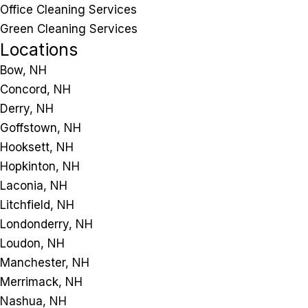
Office Cleaning Services
Green Cleaning Services
Locations
Bow, NH
Concord, NH
Derry, NH
Goffstown, NH
Hooksett, NH
Hopkinton, NH
Laconia, NH
Litchfield, NH
Londonderry, NH
Loudon, NH
Manchester, NH
Merrimack, NH
Nashua, NH