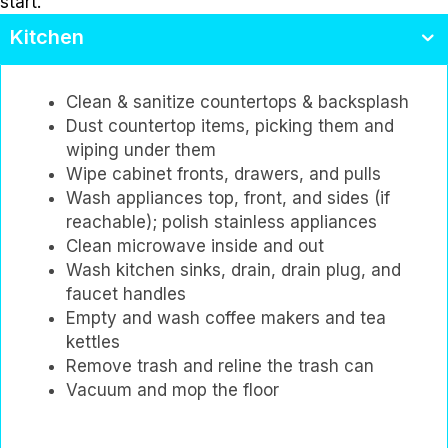
start.
Kitchen
Clean & sanitize countertops & backsplash
Dust countertop items, picking them and
wiping under them
Wipe cabinet fronts, drawers, and pulls
Wash appliances top, front, and sides (if
reachable); polish stainless appliances
Clean microwave inside and out
Wash kitchen sinks, drain, drain plug, and
faucet handles
Empty and wash coffee makers and tea
kettles
Remove trash and reline the trash can
Vacuum and mop the floor