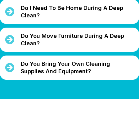
Do I Need To Be Home During A Deep
Clean?
Do You Move Furniture During A Deep
Clean?
Do You Bring Your Own Cleaning
Supplies And Equipment?