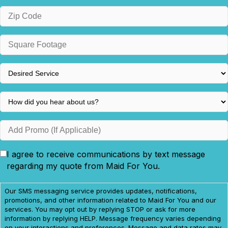
ZIP
/
Postal
Square
Code
Footage
*
*
Desired
Service
*
How
did
you
Add
hear
Promo
about
(If
I agree to receive communications by text message
Consent
us?
Applicable)
regarding my quote from Maid For You.
*
Our SMS messaging service provides updates, notifications,
promotions, and other information related to Maid For You and our
services. You may opt out by replying STOP or ask for more
information by replying HELP. Message frequency varies depending
on your interactions and preferences. Message and data rates may