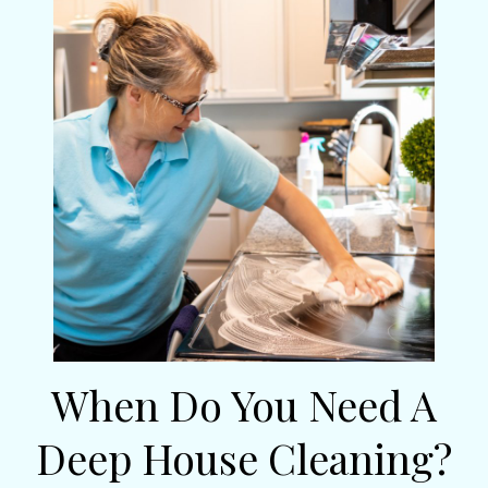
When Do You Need A
Deep House Cleaning?