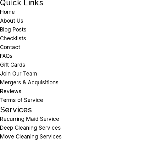
Quick Links
Home
About Us
Blog Posts
Checklists
Contact
FAQs
Gift Cards
Join Our Team
Mergers & Acquisitions
Reviews
Terms of Service
Services
Recurring Maid Service
Deep Cleaning Services
Move Cleaning Services