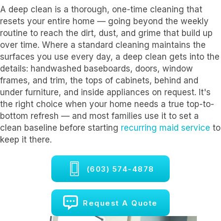
A deep clean is a thorough, one-time cleaning that
resets your entire home — going beyond the weekly
routine to reach the dirt, dust, and grime that build up
over time. Where a standard cleaning maintains the
surfaces you use every day, a deep clean gets into the
details: handwashed baseboards, doors, window
frames, and trim, the tops of cabinets, behind and
under furniture, and inside appliances on request. It's
the right choice when your home needs a true top-to-
bottom refresh — and most families use it to set a
clean baseline before starting
recurring maid service
to
keep it there.
(603) 574-4878
Request A Quote