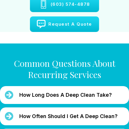
(603) 574-4878
Request A Quote
Common Questions About
Recurring Services
How Long Does A Deep Clean Take?
How Often Should I Get A Deep Clean?