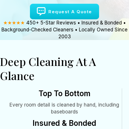
Request A Quote
★★★★★
450+ 5-Star Reviews • Insured & Bonded •
Background-Checked Cleaners • Locally Owned Since
2003
Deep Cleaning At A
Glance
Top To Bottom
Every room detail is cleaned by hand, including
baseboards
Insured & Bonded