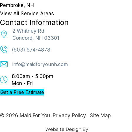
Pembroke, NH
View All Service Areas
Contact Information
2 Whitney Rd
Concord, NH 03301
(603) 574-4878
info@maidforyounh.com
8:00am - 5:00pm
Mon - Fri
Get a Free Estimate
© 2026 Maid For You.
Privacy Policy.
Site Map.