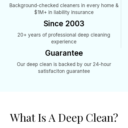
Background-checked cleaners in every home &
$1M+ in liability insurance
Since 2003
20+ years of professional deep cleaning
experience
Guarantee
Our deep clean is backed by our 24-hour
satisfaciton guarantee
What Is A Deep Clean?