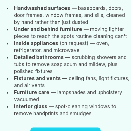
Handwashed surfaces
— baseboards, doors,
door frames, window frames, and sills, cleaned
by hand rather than just dusted
Under and behind furniture
— moving lighter
pieces to reach the spots routine cleaning can't
Inside appliances
(on request) — oven,
refrigerator, and microwave
Detailed bathrooms
— scrubbing showers and
tubs to remove soap scum and mildew, plus
polished fixtures
Fixtures and vents
— ceiling fans, light fixtures,
and air vents
Furniture care
— lampshades and upholstery
vacuumed
Interior glass
— spot-cleaning windows to
remove handprints and smudges