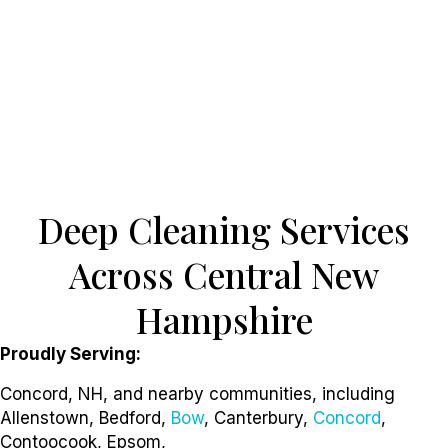
Deep Cleaning Services
Across Central New
Hampshire
Proudly Serving:
Concord, NH, and nearby communities, including
Allenstown, Bedford,
Bow
, Canterbury,
Concord
,
Contoocook, Epsom,