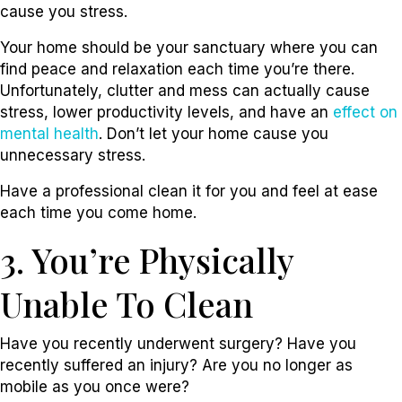
cause you stress.
Your home should be your sanctuary where you can
find peace and relaxation each time you’re there.
Unfortunately, clutter and mess can actually cause
stress, lower productivity levels, and have an
effect on
mental health
. Don’t let your home cause you
unnecessary stress.
Have a professional clean it for you and feel at ease
each time you come home.
3. You’re Physically
Unable To Clean
Have you recently underwent surgery? Have you
recently suffered an injury? Are you no longer as
mobile as you once were?