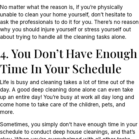
No matter what the reason is, if you’re physically
unable to clean your home yourself, don’t hesitate to
ask the professionals to do it for you. There’s no reason
why you should injure yourself or stress yourself out
about trying to handle all the cleaning tasks alone.
4. You Don’t Have Enough
Time In Your Schedule
Life is busy and cleaning takes a lot of time out of the
day. A good deep cleaning done alone can even take
up an entire day! You’re busy at work all day long and
come home to take care of the children, pets, and
more.
Sometimes, you simply don’t have enough time in your
schedule to conduct deep house cleanings, and that’s