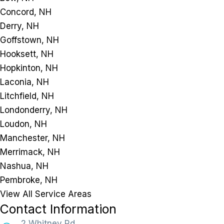
Concord, NH
Derry, NH
Goffstown, NH
Hooksett, NH
Hopkinton, NH
Laconia, NH
Litchfield, NH
Londonderry, NH
Loudon, NH
Manchester, NH
Merrimack, NH
Nashua, NH
Pembroke, NH
View All Service Areas
Contact Information
2 Whitney Rd