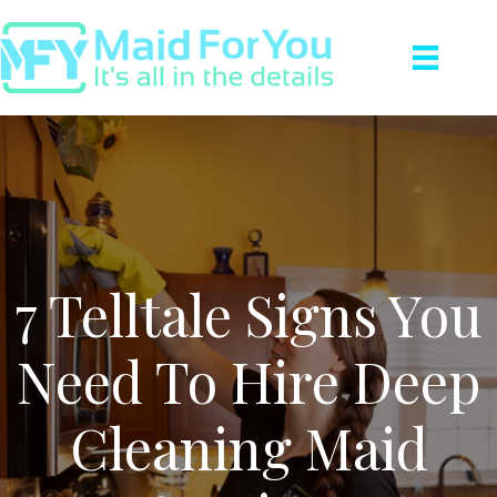
7 Telltale Signs You
Need To Hire Deep
Cleaning Maid