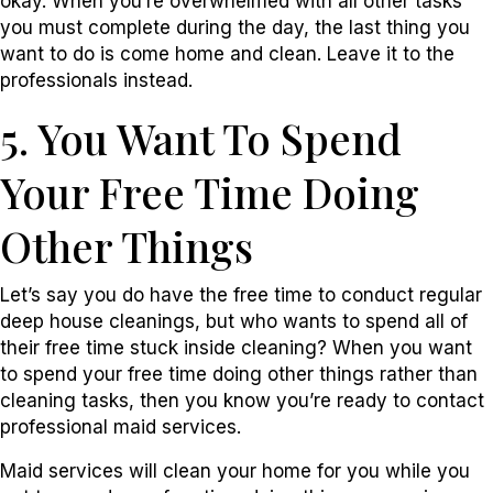
okay. When you’re overwhelmed with all other tasks
you must complete during the day, the last thing you
want to do is come home and clean. Leave it to the
professionals instead.
5. You Want To Spend
Your Free Time Doing
Other Things
Let’s say you do have the free time to conduct regular
deep house cleanings, but who wants to spend all of
their free time stuck inside cleaning? When you want
to spend your free time doing other things rather than
cleaning tasks, then you know you’re ready to contact
professional maid services.
Maid services will clean your home for you while you