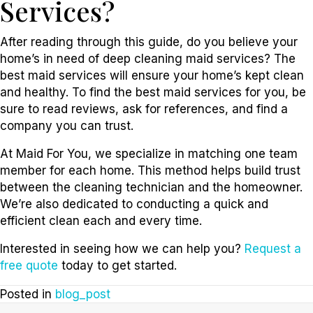
Services?
After reading through this guide, do you believe your
home’s in need of deep cleaning maid services? The
best maid services will ensure your home’s kept clean
and healthy. To find the best maid services for you, be
sure to read reviews, ask for references, and find a
company you can trust.
At Maid For You, we specialize in matching one team
member for each home. This method helps build trust
between the cleaning technician and the homeowner.
We’re also dedicated to conducting a quick and
efficient clean each and every time.
Interested in seeing how we can help you?
Request a
free quote
today to get started.
Posted in
blog_post