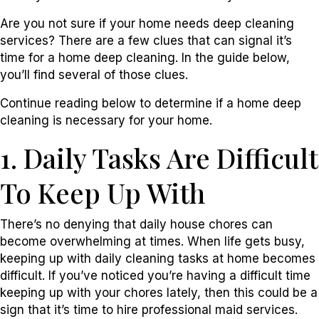
Are you not sure if your home needs deep cleaning
services? There are a few clues that can signal it’s
time for a home deep cleaning. In the guide below,
you’ll find several of those clues.
Continue reading below to determine if a home deep
cleaning is necessary for your home.
1. Daily Tasks Are Difficult
To Keep Up With
There’s no denying that daily house chores can
become overwhelming at times. When life gets busy,
keeping up with daily cleaning tasks at home becomes
difficult. If you’ve noticed you’re having a difficult time
keeping up with your chores lately, then this could be a
sign that it’s time to hire professional maid services.