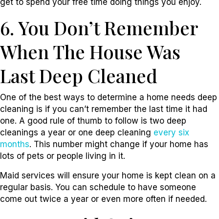
get to spend your free time doing things you enjoy.
6. You Don’t Remember
When The House Was
Last Deep Cleaned
One of the best ways to determine a home needs deep
cleaning is if you can’t remember the last time it had
one. A good rule of thumb to follow is two deep
cleanings a year or one deep cleaning
every six
months
. This number might change if your home has
lots of pets or people living in it.
Maid services will ensure your home is kept clean on a
regular basis. You can schedule to have someone
come out twice a year or even more often if needed.