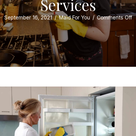
Services
o
September 16, 2021
/
Maid For You
/
Comments Off
7
Te
S
Y
N
t
H
D
C
M
S