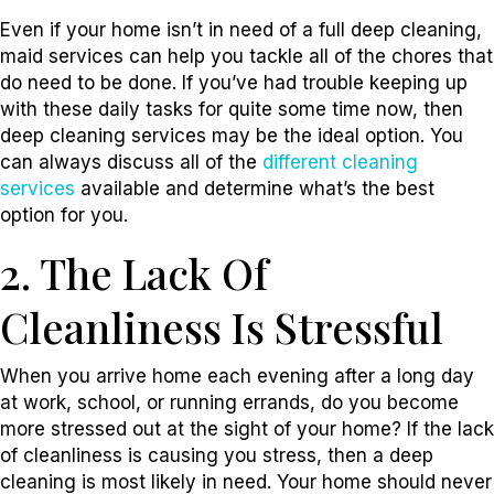
Even if your home isn’t in need of a full deep cleaning,
maid services can help you tackle all of the chores that
do need to be done. If you’ve had trouble keeping up
with these daily tasks for quite some time now, then
deep cleaning services may be the ideal option. You
can always discuss all of the
different cleaning
services
available and determine what’s the best
option for you.
2. The Lack Of
Cleanliness Is Stressful
When you arrive home each evening after a long day
at work, school, or running errands, do you become
more stressed out at the sight of your home? If the lack
of cleanliness is causing you stress, then a deep
cleaning is most likely in need. Your home should never