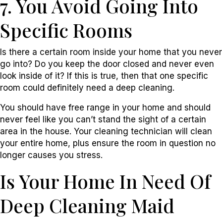
7. You Avoid Going Into
Specific Rooms
Is there a certain room inside your home that you never
go into? Do you keep the door closed and never even
look inside of it? If this is true, then that one specific
room could definitely need a deep cleaning.
You should have free range in your home and should
never feel like you can’t stand the sight of a certain
area in the house. Your cleaning technician will clean
your entire home, plus ensure the room in question no
longer causes you stress.
Is Your Home In Need Of
Deep Cleaning Maid