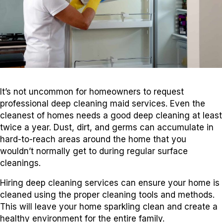
It’s not uncommon for homeowners to request
professional deep cleaning maid services. Even the
cleanest of homes needs a good deep cleaning at least
twice a year. Dust, dirt, and germs can accumulate in
hard-to-reach areas around the home that you
wouldn’t normally get to during regular surface
cleanings.
Hiring deep cleaning services can ensure your home is
cleaned using the proper cleaning tools and methods.
This will leave your home sparkling clean and create a
healthy environment for the entire family.