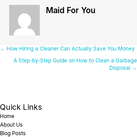
Maid For You
Posts
← How Hiring a Cleaner Can Actually Save You Money
A Step-by-Step Guide on How to Clean a Garbage
Navigation
Disposal →
Quick Links
Home
About Us
Blog Posts