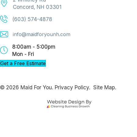
Concord, NH 03301
(603) 574-4878
info@maidforyounh.com
8:00am - 5:00pm
Mon - Fri
Get a Free Estimate
© 2026 Maid For You.
Privacy Policy.
Site Map.