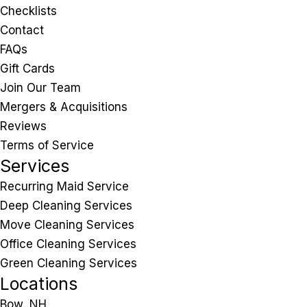
Checklists
Contact
FAQs
Gift Cards
Join Our Team
Mergers & Acquisitions
Reviews
Terms of Service
Services
Recurring Maid Service
Deep Cleaning Services
Move Cleaning Services
Office Cleaning Services
Green Cleaning Services
Locations
Bow, NH