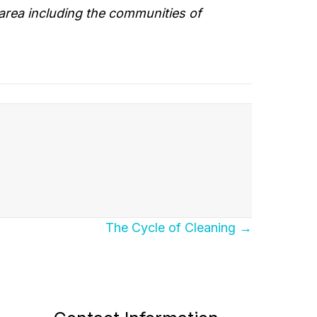
area including the communities of
The Cycle of Cleaning →