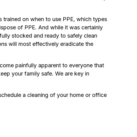
s trained on when to use PPE, which types
ispose of PPE. And while it was certainly
 fully stocked and ready to safely clean
ns will most effectively eradicate the
 become painfully apparent to everyone that
keep your family safe. We are key in
 schedule a cleaning of your home or office