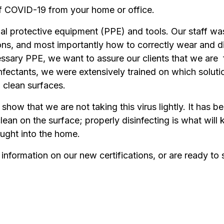
f COVID-19 from your home or office.
al protective equipment (PPE) and tools. Our staff wa
ions, and most importantly how to correctly wear and d
ecessary PPE, we want to assure our clients that we are
fectants, we were extensively trained on which solutio
 clean surfaces.
to show that we are not taking this virus lightly. It has
lean on the surface; properly disinfecting is what will 
ought into the home.
information on our new certifications, or are ready to