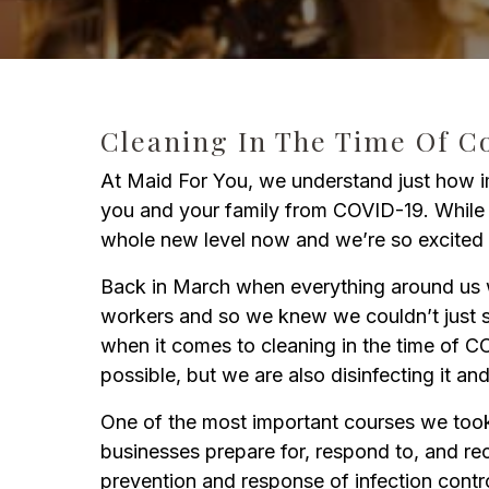
Cleaning In The Time Of C
At Maid For You, we understand just how imp
you and your family from COVID-19. While w
whole new level now and we’re so excited 
Back in March when everything around us wa
workers and so we knew we couldn’t just si
when it comes to cleaning in the time of CO
possible, but we are also disinfecting it an
One of the most important courses we too
businesses prepare for, respond to, and r
prevention and response of infection contr