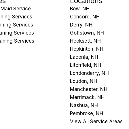
es
Locations
 Maid Service
Bow, NH
ning Services
Concord, NH
ning Services
Derry, NH
eaning Services
Goffstown, NH
aning Services
Hooksett, NH
Hopkinton, NH
Laconia, NH
Litchfield, NH
Londonderry, NH
Loudon, NH
Manchester, NH
Merrimack, NH
Nashua, NH
Pembroke, NH
View All Service Areas