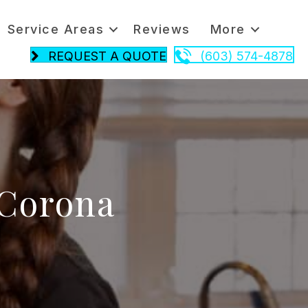
Service Areas
Reviews
More
REQUEST A QUOTE
(603) 574-4878
 Corona
n
leaning
e
ime