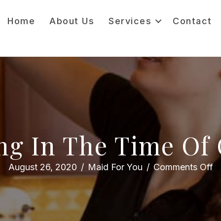
Home
About Us
Services
Contact
ng In The Time Of
o
August 26, 2020
/
Maid For You
/
Comments Off
C
in
th
T