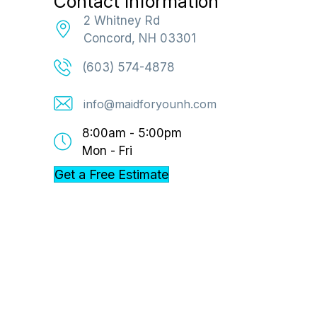
Contact Information
2 Whitney Rd
Concord, NH 03301
(603) 574-4878
info@maidforyounh.com
8:00am - 5:00pm
Mon - Fri
Get a Free Estimate