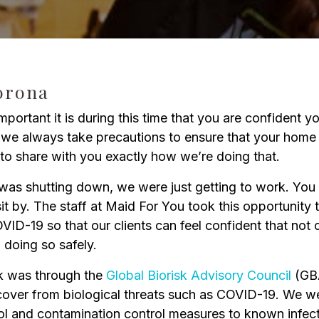
o
C
orona
ortant it is during this time that you are confident y
e always take precautions to ensure that your home i
to share with you exactly how we’re doing that.
s shutting down, we were just getting to work. You s
t by. The staff at Maid For You took this opportunity 
VID-19 so that our clients can feel confident that not
d doing so safely.
k was through the
Global Biorisk Advisory Council
(GBA
ecover from biological threats such as COVID-19. We w
ol and contamination control measures to known infecti