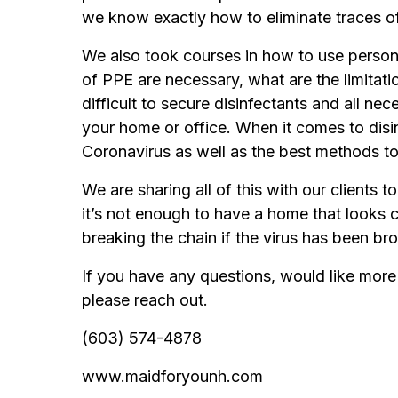
we know exactly how to eliminate traces o
We also took courses in how to use person
of PPE are necessary, what are the limitat
difficult to secure disinfectants and all n
your home or office. When it comes to disin
Coronavirus as well as the best methods to
We are sharing all of this with our clients 
it’s not enough to have a home that looks c
breaking the chain if the virus has been br
If you have any questions, would like more 
please reach out.
(603) 574-4878
www.maidforyounh.com