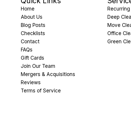
Quick Links
Servic
Home
Recurring
About Us
Deep Clea
Blog Posts
Move Clea
Checklists
Office Cl
Contact
Green Cle
FAQs
Gift Cards
Join Our Team
Mergers & Acquisitions
Reviews
Terms of Service