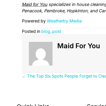
Maid for You
specializes in house cleanin
Penacook, Pembroke, Hopkinton, and Can
Powered by
Weatherby Media
Posted in
blog_post
Maid For You
Posts
← The Top Six Spots People Forget to Cl
Navigation