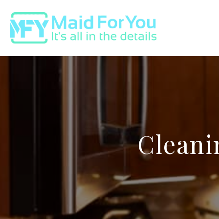
Cleani