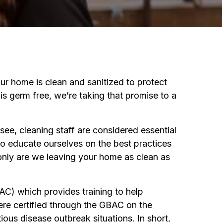
f
orona
our home is clean and sanitized to protect
s germ free, we’re taking that promise to a
ee, cleaning staff are considered essential
to educate ourselves on the best practices
 only are we leaving your home as clean as
C) which provides training to help
ere certified through the GBAC on the
ous disease outbreak situations. In short,