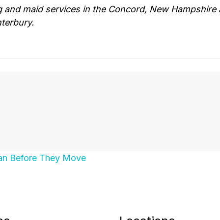
g and maid services in the Concord, New Hampshire 
terbury.
ean Before They Move