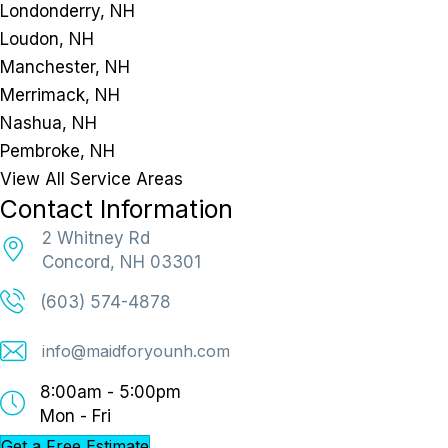
Londonderry, NH
Loudon, NH
Manchester, NH
Merrimack, NH
Nashua, NH
Pembroke, NH
View All Service Areas
Contact Information
2 Whitney Rd
Concord, NH 03301
(603) 574-4878
info@maidforyounh.com
8:00am - 5:00pm
Mon - Fri
Get a Free Estimate