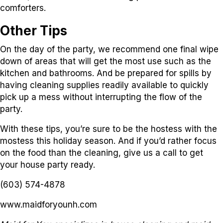
comforters.
Other Tips
On the day of the party, we recommend one final wipe
down of areas that will get the most use such as the
kitchen and bathrooms. And be prepared for spills by
having cleaning supplies readily available to quickly
pick up a mess without interrupting the flow of the
party.
With these tips, you’re sure to be the hostess with the
mostess this holiday season. And if you’d rather focus
on the food than the cleaning, give us a call to get
your house party ready.
(603) 574-4878
www.maidforyounh.com