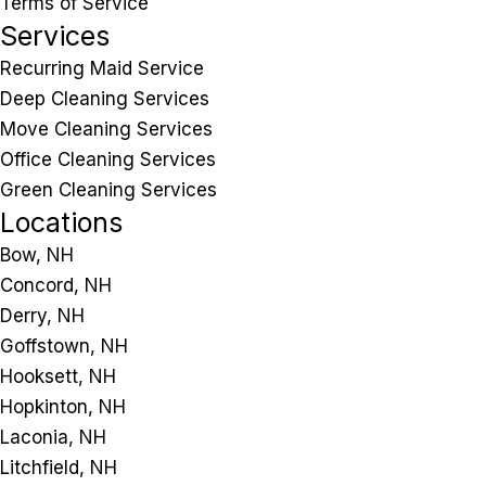
Terms of Service
Services
Recurring Maid Service
Deep Cleaning Services
Move Cleaning Services
Office Cleaning Services
Green Cleaning Services
Locations
Bow, NH
Concord, NH
Derry, NH
Goffstown, NH
Hooksett, NH
Hopkinton, NH
Laconia, NH
Litchfield, NH