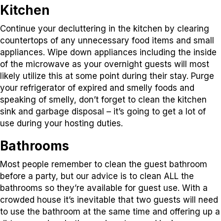
Kitchen
Continue your decluttering in the kitchen by clearing
countertops of any unnecessary food items and small
appliances. Wipe down appliances including the inside
of the microwave as your overnight guests will most
likely utilize this at some point during their stay. Purge
your refrigerator of expired and smelly foods and
speaking of smelly, don’t forget to clean the kitchen
sink and garbage disposal – it’s going to get a lot of
use during your hosting duties.
Bathrooms
Most people remember to clean the guest bathroom
before a party, but our advice is to clean ALL the
bathrooms so they’re available for guest use. With a
crowded house it’s inevitable that two guests will need
to use the bathroom at the same time and offering up a