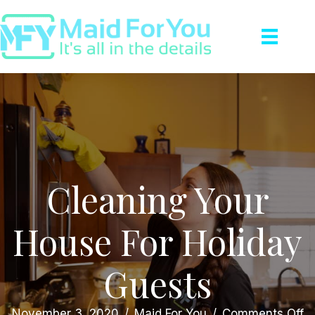
Cleaning Your
House For Holiday
Guests
o
November 3, 2020
/
Maid For You
/
Comments Off