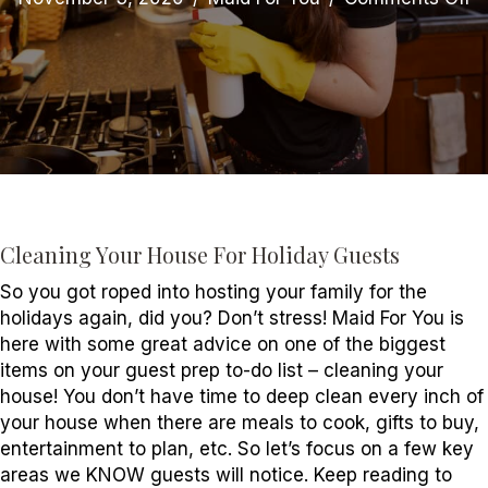
C
Y
H
fo
Ho
G
Cleaning Your House For Holiday Guests
So you got roped into hosting your family for the
holidays again, did you? Don’t stress! Maid For You is
here with some great advice on one of the biggest
items on your guest prep to-do list – cleaning your
house! You don’t have time to deep clean every inch of
your house when there are meals to cook, gifts to buy,
entertainment to plan, etc. So let’s focus on a few key
areas we KNOW guests will notice. Keep reading to