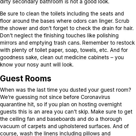
dirty secondary bathroom is not a good look.
Be sure to clean the toilets including the seats and
floor around the bases where odors can linger. Scrub
the shower and don’t forget to check the drain for hair.
Don’t neglect the finishing touches like polishing
mirrors and emptying trash cans. Remember to restock
with plenty of toilet paper, soap, towels, etc. And for
goodness sake, clean out medicine cabinets – you
know your nosy aunt will look.
Guest Rooms
When was the last time you dusted your guest room?
We’re guessing not since before Coronavirus
quarantine hit, so if you plan on hosting overnight
guests this is an area you can’t skip. Make sure to get
the ceiling fan and baseboards and do a thorough
vacuum of carpets and upholstered surfaces. And of
course, wash the linens including pillows and