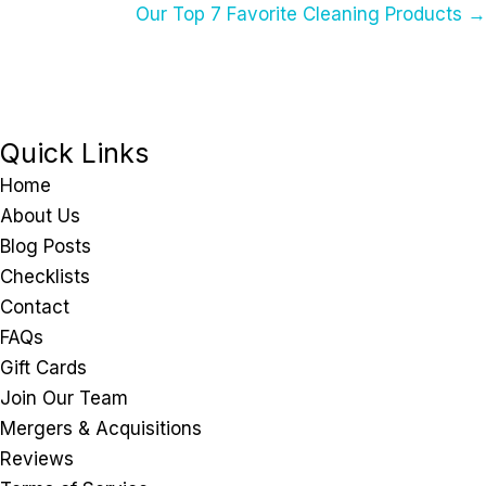
Our Top 7 Favorite Cleaning Products →
Navigation
Quick Links
Home
About Us
Blog Posts
Checklists
Contact
FAQs
Gift Cards
Join Our Team
Mergers & Acquisitions
Reviews