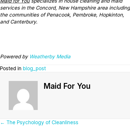
Maid for You
specializes in house cleaning and maid
services in the Concord, New Hampshire area including
the communities of Penacook, Pembroke, Hopkinton,
and Canterbury.
Powered by
Weatherby Media
Posted in
blog_post
Maid For You
Posts
← The Psychology of Cleanliness