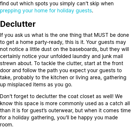
find out which spots you simply can’t skip when
prepping your home for holiday guests
.
Declutter
If you ask us what is the one thing that MUST be done
to get a home party-ready, this is it. Your guests may
not notice a little dust on the baseboards, but they will
certainly notice your unfolded laundry and junk mail
strewn about. To tackle the clutter, start at the front
door and follow the path you expect your guests to
take, probably to the kitchen or living area, gathering
up misplaced items as you go.
Don’t forget to declutter the coat closet as well! We
know this space is more commonly used as a catch all
than it is for guest’s outerwear, but when it comes time
for a holiday gathering, you’ll be happy you made
room.