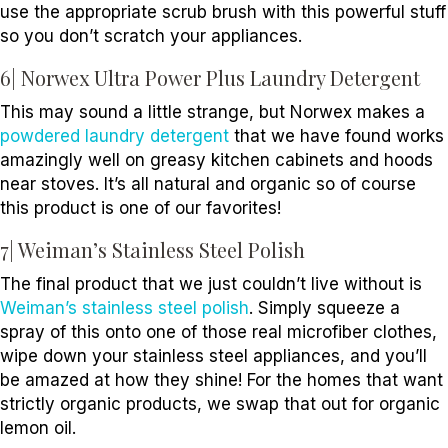
use the appropriate scrub brush with this powerful stuff
so you don’t scratch your appliances.
6| Norwex Ultra Power Plus Laundry Detergent
This may sound a little strange, but Norwex makes a
powdered laundry detergent
that we have found works
amazingly well on greasy kitchen cabinets and hoods
near stoves. It’s all natural and organic so of course
this product is one of our favorites!
7| Weiman’s Stainless Steel Polish
The final product that we just couldn’t live without is
Weiman’s stainless steel polish
. Simply squeeze a
spray of this onto one of those real microfiber clothes,
wipe down your stainless steel appliances, and you’ll
be amazed at how they shine! For the homes that want
strictly organic products, we swap that out for organic
lemon oil.