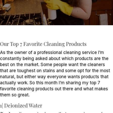
7
Fa
Cl
Pr
Our Top 7 Favorite Cleaning Products
As the owner of a professional cleaning service I’m
constantly being asked about which products are the
best on the market. Some people want the cleaners
that are toughest on stains and some opt for the most
natural, but either way everyone wants products that
actually work. So this month I’m sharing my top 7
favorite cleaning products out there and what makes
them so great.
1| Deionized Water