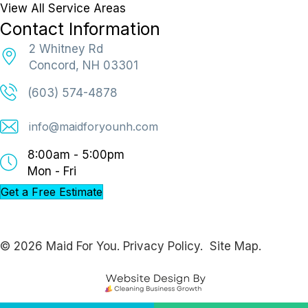
View All Service Areas
Contact Information
2 Whitney Rd
Concord, NH 03301
(603) 574-4878
info@maidforyounh.com
8:00am - 5:00pm
Mon - Fri
Get a Free Estimate
© 2026 Maid For You.
Privacy Policy.
Site Map.