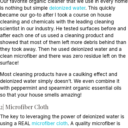
Our favorite organic cleaner that we use in every home
is nothing but simple
deionized water
. This quickly
became our go-to after I took a course on house
cleaning and chemicals with the leading cleaning
scientist in our industry. He tested surfaces before and
after each one of us used a cleaning product and
showed that most of them left more debris behind than
they took away. Then he used deionized water and a
clean microfiber and there was zero residue left on the
surface!
Most cleaning products have a caulking effect and
deionized water simply doesn’t. We even combine it
with peppermint and spearmint organic essential oils
so that your house smells amazing!
2| Microfiber Cloth
The key to leveraging the power of deionized water is
using a REAL
microfiber cloth
. A quality microfiber is