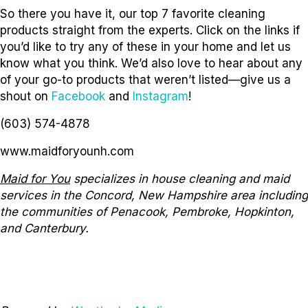
So there you have it, our top 7 favorite cleaning
products straight from the experts. Click on the links if
you’d like to try any of these in your home and let us
know what you think. We’d also love to hear about any
of your go-to products that weren’t listed—give us a
shout on
Facebook
and
Instagram
!
(603) 574-4878
www.maidforyounh.com
Maid for You
specializes in house cleaning and maid
services in the Concord, New Hampshire area including
the communities of Penacook, Pembroke, Hopkinton,
and Canterbury.