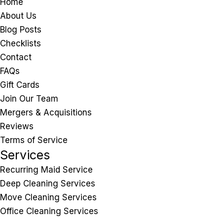
Home
About Us
Blog Posts
Checklists
Contact
FAQs
Gift Cards
Join Our Team
Mergers & Acquisitions
Reviews
Terms of Service
Services
Recurring Maid Service
Deep Cleaning Services
Move Cleaning Services
Office Cleaning Services