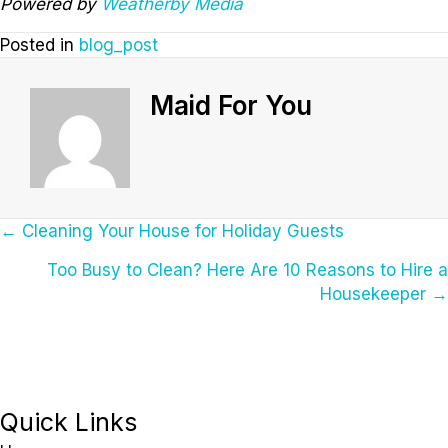
Powered by
Weatherby Media
Posted in
blog_post
Maid For You
Posts
← Cleaning Your House for Holiday Guests
Too Busy to Clean? Here Are 10 Reasons to Hire a
Navigation
Housekeeper →
Quick Links