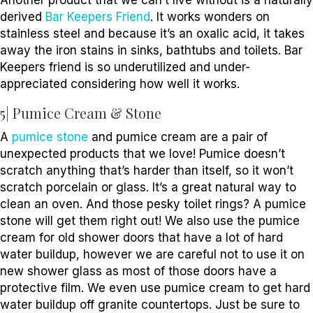
Another product that we can’t live without is a naturally
derived
Bar Keepers Friend
. It works wonders on
stainless steel and because it’s an oxalic acid, it takes
away the iron stains in sinks, bathtubs and toilets. Bar
Keepers friend is so underutilized and under-
appreciated considering how well it works.
5| Pumice Cream & Stone
A
pumice stone
and pumice cream are a pair of
unexpected products that we love! Pumice doesn’t
scratch anything that’s harder than itself, so it won’t
scratch porcelain or glass. It’s a great natural way to
clean an oven. And those pesky toilet rings? A pumice
stone will get them right out! We also use the pumice
cream for old shower doors that have a lot of hard
water buildup, however we are careful not to use it on
new shower glass as most of those doors have a
protective film. We even use pumice cream to get hard
water buildup off granite countertops. Just be sure to