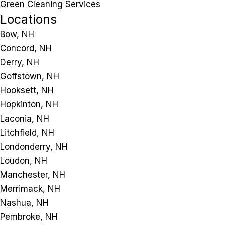
Green Cleaning Services
Locations
Bow, NH
Concord, NH
Derry, NH
Goffstown, NH
Hooksett, NH
Hopkinton, NH
Laconia, NH
Litchfield, NH
Londonderry, NH
Loudon, NH
Manchester, NH
Merrimack, NH
Nashua, NH
Pembroke, NH