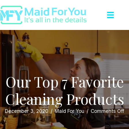
Our Top 7 Favorite
Cleaning Products
o
December 3, 2020
/
Maid For You
/
Comments Off
O
T