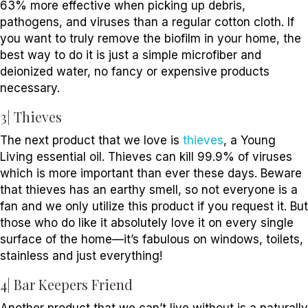
63% more effective when picking up debris,
pathogens, and viruses than a regular cotton cloth. If
you want to truly remove the biofilm in your home, the
best way to do it is just a simple microfiber and
deionized water, no fancy or expensive products
necessary.
3| Thieves
The next product that we love is
thieves
, a Young
Living essential oil. Thieves can kill 99.9% of viruses
which is more important than ever these days. Beware
that thieves has an earthy smell, so not everyone is a
fan and we only utilize this product if you request it. But
those who do like it absolutely love it on every single
surface of the home—it’s fabulous on windows, toilets,
stainless and just everything!
4| Bar Keepers Friend