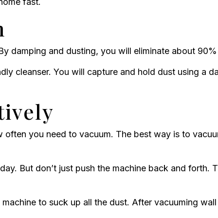
 home fast.
n
By damping and dusting, you will eliminate about 90%
iendly cleanser. You will capture and hold dust using a
ively
w often you need to vacuum. The best way is to vacuu
day. But don’t just push the machine back and forth. Tr
achine to suck up all the dust. After vacuuming wall t