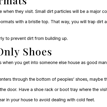
ormats
me when they visit. Small dirt particles will be a major 
ormats with a bristle top. That way, you will trap dirt a
y to prevent dirt from building up.
Only Shoes
s when you get into someone else house as good man
enters through the bottom of peoples’ shoes, maybe th
the door. Have a shoe rack or boot tray where the visi
wear in your house to avoid dealing with cold feet.