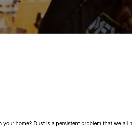
It
Of
T
Is
H
t
E
D
in
Y
H
n your home? Dust is a persistent problem that we all 