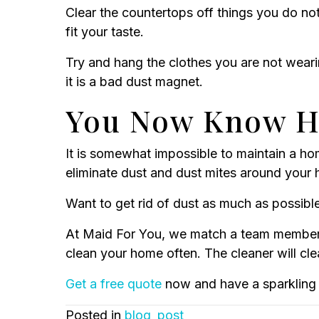
Clear the countertops off things you do not
fit your taste.
Try and hang the clothes you are not weari
it is a bad dust magnet.
You Now Know Ho
It is somewhat impossible to maintain a hom
eliminate dust and dust mites around your
Want to get rid of dust as much as possibl
At Maid For You, we match a team member 
clean your home often. The cleaner will cle
Get a free quote
now and have a sparkling 
Posted in
blog_post