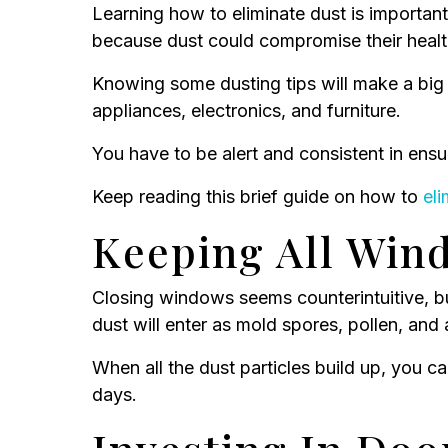
Learning how to eliminate dust is important
because dust could compromise their health 
Knowing some dusting tips will make a big 
appliances, electronics, and furniture.
You have to be alert and consistent in ensu
Keep reading this brief guide on how to
eli
Keeping All Win
Closing windows seems counterintuitive, b
dust will enter as mold spores, pollen, and 
When all the dust particles build up, you c
days.