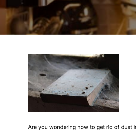
Are you wondering how to get rid of dust i