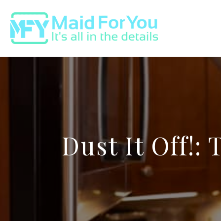
Dust It Off!: