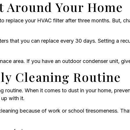
t Around Your Home
 replace your HVAC filter after three months. But, ch
ters that you can replace every 30 days. Setting a rec
ace area. If you have an outdoor condenser unit, give
ily Cleaning Routine
ing routine. When it comes to dust in your home, preven
up with it.
s cleaning because of work or school tiresomeness. Tha