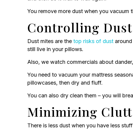
You remove more dust when you vacuum the
Controlling Dust
Dust mites are the
top risks of dust
around 
still live in your pillows.
Also, we watch commercials about dander, d
You need to vacuum your mattress seasona
pillowcases, then dry and fluff.
You can also dry clean them – you will br
Minimizing Clut
There is less dust when you have less stuff 