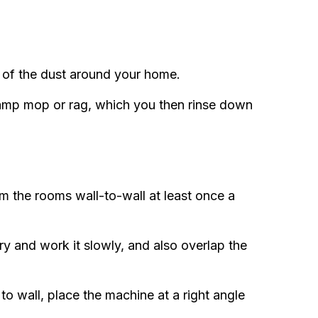
 of the dust around your home.
 damp mop or rag, which you then rinse down
m the rooms wall-to-wall at least once a
y and work it slowly, and also overlap the
o wall, place the machine at a right angle