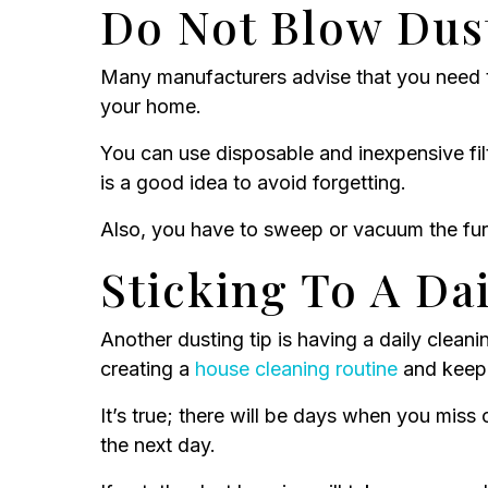
Do Not Blow Dus
Many manufacturers advise that you need to
your home.
You can use disposable and inexpensive fil
is a good idea to avoid forgetting.
Also, you have to sweep or vacuum the furn
Sticking To A Da
Another dusting tip is having a daily clean
creating a
house cleaning routine
and keep 
It’s true; there will be days when you mis
the next day.