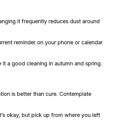
anging it frequently reduces dust around
urrent reminder on your phone or calendar
 it a good cleaning in autumn and spring.
tion is better than cure. Contemplate
t’s okay, but pick up from where you left