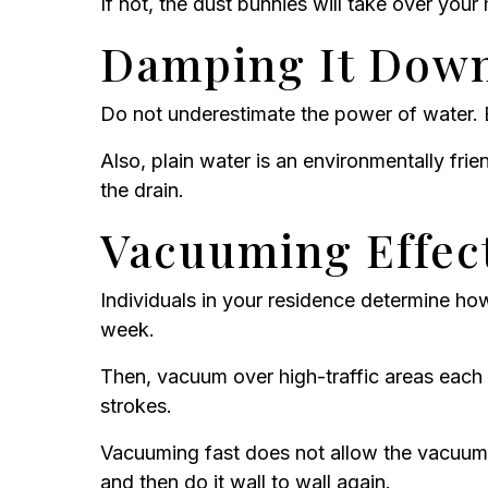
If not, the dust bunnies will take over your
Damping It Dow
Do not underestimate the power of water. 
Also, plain water is an environmentally fr
the drain.
Vacuuming Effect
Individuals in your residence determine ho
week.
Then, vacuum over high-traffic areas each 
strokes.
Vacuuming fast does not allow the vacuum m
and then do it wall to wall again.