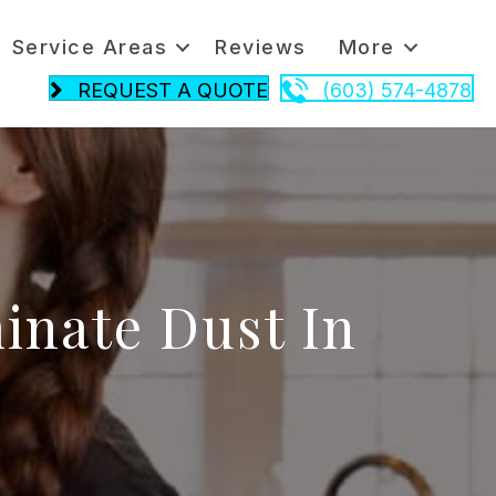
Service Areas
Reviews
More
REQUEST A QUOTE
(603) 574-4878
minate Dust In
n
ust