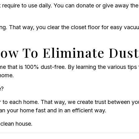
 require to use daily. You can donate or give away the
ng. That way, you clear the closet floor for easy vacu
w To Eliminate Dust
e that is 100% dust-free. By learning the various tips f
 home.
e?
to each home. That way, we create trust between you 
an your home fast and in an efficient way.
clean house.