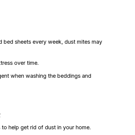
d bed sheets every week, dust mites may
tress over time.
rgent when washing the beddings and
e
 to help get rid of dust in your home.