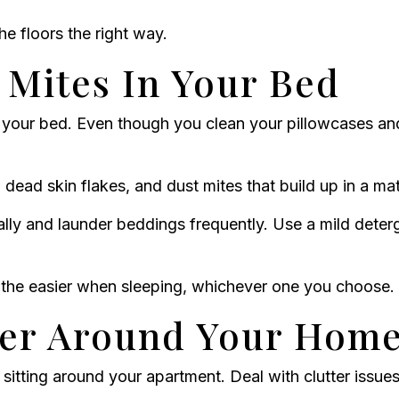
 floors the right way.
 Mites In Your Bed
your bed. Even though you clean your pillowcases an
ead skin flakes, and dust mites that build up in a mat
lly and launder beddings frequently. Use a mild dete
eathe easier when sleeping, whichever one you choose.
ter Around Your Hom
sitting around your apartment. Deal with clutter issues