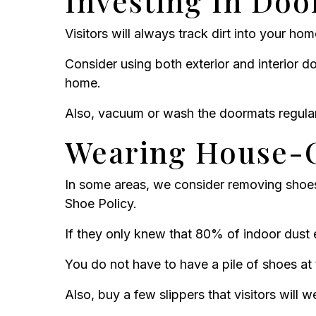
Investing In Do
Visitors will always track dirt into your ho
Consider using both exterior and interior do
home.
Also, vacuum or wash the doormats regularl
Wearing House-
In some areas, we consider removing shoe
Shoe Policy.
If they only knew that 80% of indoor dust 
You do not have to have a pile of shoes at 
Also, buy a few slippers that visitors will 