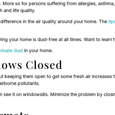
. More so for persons suffering from allergies, asthma,
and life quality.
difference in the air quality around your home. The
tip
ring your home is dust-free at all times. Want to lear
minate dust
in your home.
dows Closed
ut keeping them open to get some fresh air increases
airborne pollutants.
an see it on windowsills. Minimize the problem by clos