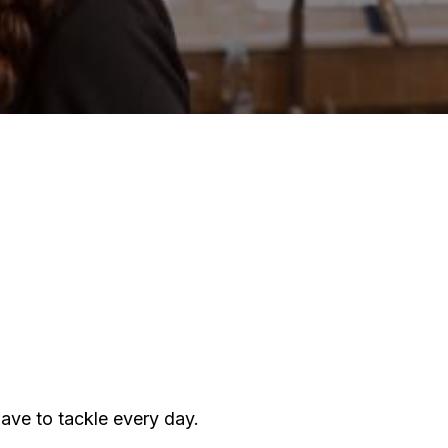
f!:
his
ow
o
liminate
ust
our
ome
have to tackle every day.