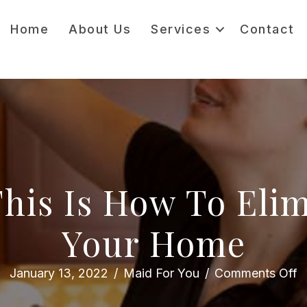
Home
About Us
Services
Contact
 This Is How To Eli
Your Home
o
January 13, 2022
/
Maid For You
/
Comments Off
D