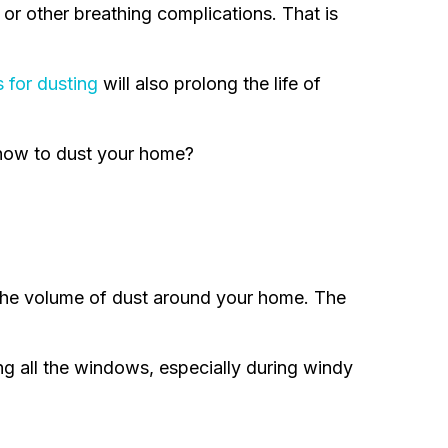
 or other breathing complications. That is
s for dusting
will also prolong the life of
n how to dust your home?
 the volume of dust around your home. The
ing all the windows, especially during windy