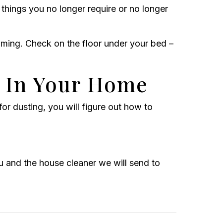
 things you no longer require or no longer
uming. Check on the floor under your bed –
 In Your Home
or dusting, you will figure out how to
and the house cleaner we will send to