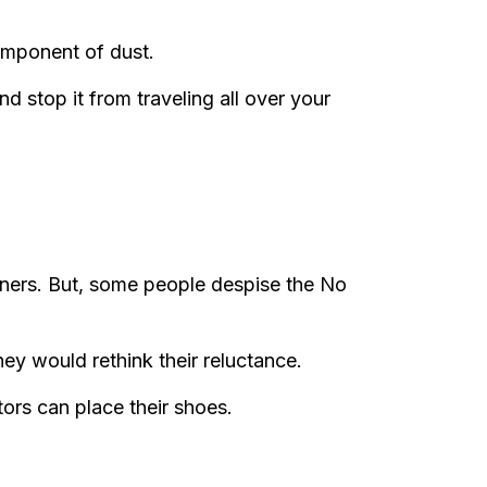
component of dust.
nd stop it from traveling all over your
ners. But, some people despise the No
ey would rethink their reluctance.
tors can place their shoes.